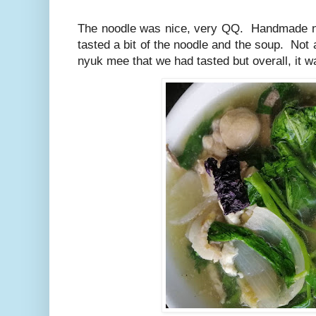
The noodle was nice, very QQ. Handmade n
tasted a bit of the noodle and the soup. Not
nyuk mee that we had tasted but overall, it w