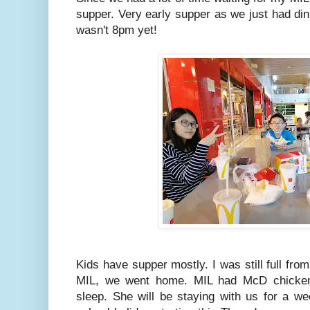
supper. Very early supper as we just had di
wasn't 8pm yet!
Kids have supper mostly. I was still full fro
MIL, we went home. MIL had McD chicken 
sleep. She will be staying with us for a we