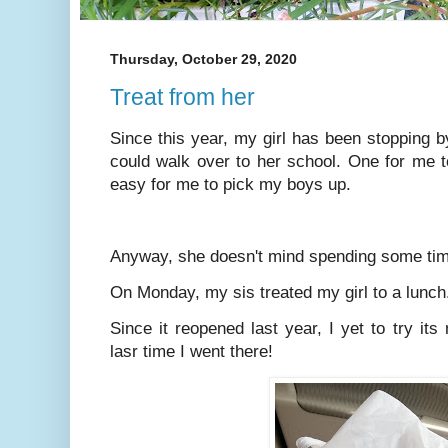
Thursday, October 29, 2020
Treat from her
Since this year, my girl has been stopping 
could walk over to her school. One for me t
easy for me to pick my boys up.
Anyway, she doesn't mind spending some tim
On Monday, my sis treated my girl to a lun
Since it reopened last year, I yet to try it
lasr time I went there!