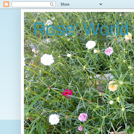
Rose' World