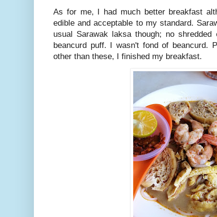
As for me, I had much better breakfast alth
edible and acceptable to my standard. Sara
usual Sarawak laksa though; no shredded 
beancurd puff. I wasn't fond of beancurd. 
other than these, I finished my breakfast.