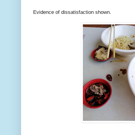
Evidence of dissatisfaction shown.