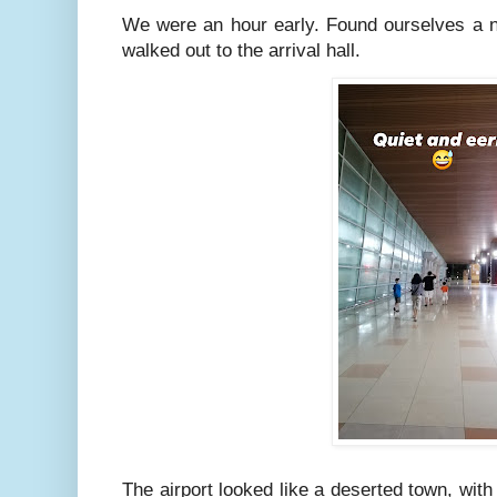
We were an hour early. Found ourselves a n
walked out to the arrival hall.
The airport looked like a deserted town, with