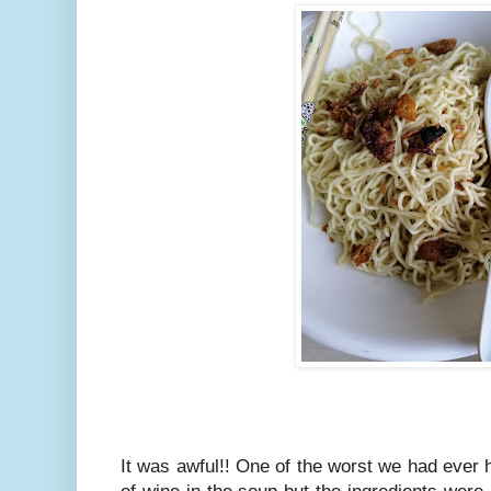
It was awful!! One of the worst we had ever h