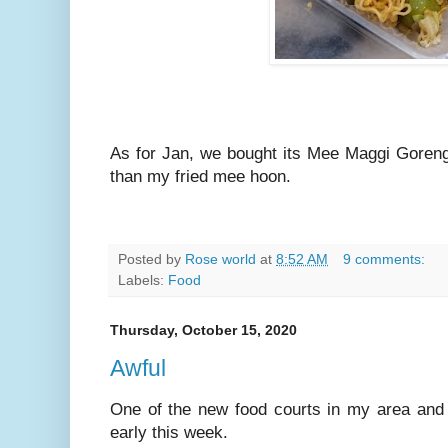
As for Jan, we bought its Mee Maggi Goreng
than my fried mee hoon.
Posted by
Rose world
at
8:52 AM
9 comments:
Labels:
Food
Thursday, October 15, 2020
Awful
One of the new food courts in my area and w
early this week.