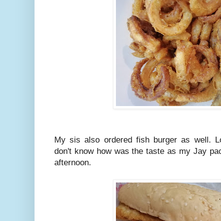
My sis also ordered fish burger as well. L
don't know how was the taste as my Jay packe
afternoon.