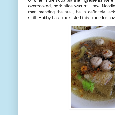
of wine in the soup but the ingredients were
overcooked, pork slice was still raw. Noodl
man mending the stall, he is definitely la
skill. Hubby has blacklisted this place for no