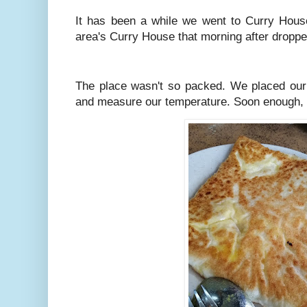
It has been a while we went to Curry House
area's Curry House that morning after droppe
The place wasn't so packed. We placed our 
and measure our temperature. Soon enough, 