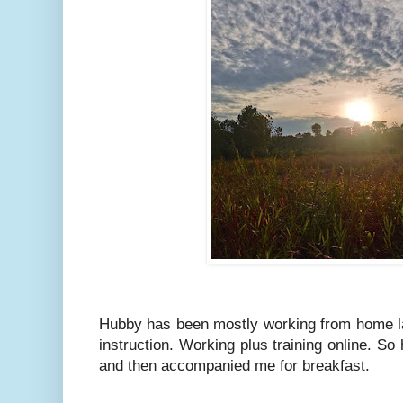
Hubby has been mostly working from home l
instruction. Working plus training online. So
and then accompanied me for breakfast.