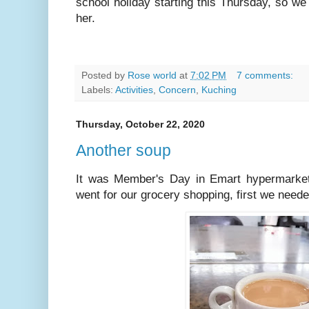
school holiday starting this Thursday, so w
her.
Posted by
Rose world
at
7:02 PM
7 comments:
Labels:
Activities
,
Concern
,
Kuching
Thursday, October 22, 2020
Another soup
It was Member's Day in Emart hypermarket
went for our grocery shopping, first we needed