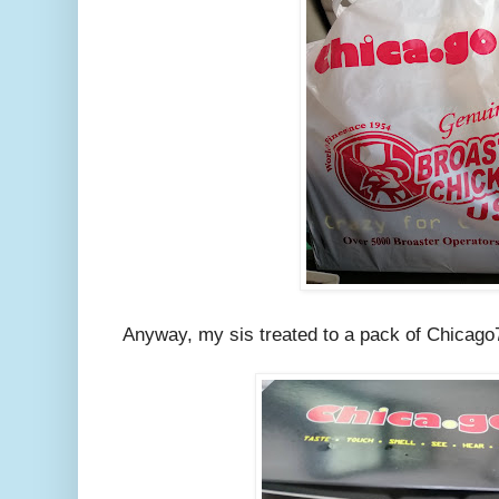
Anyway, my sis treated to a pack of Chicago