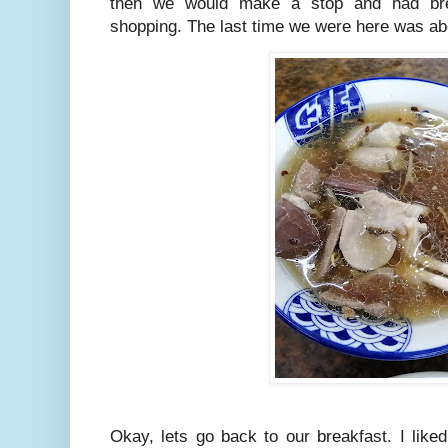
then we would make a stop and had bre
shopping. The last time we were here was a
Okay, lets go back to our breakfast. I liked