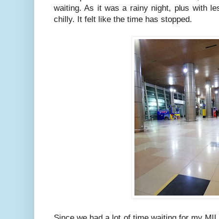
waiting. As it was a rainy night, plus with l
chilly. It felt like the time has stopped.
Since we had a lot of time waiting for my MIL