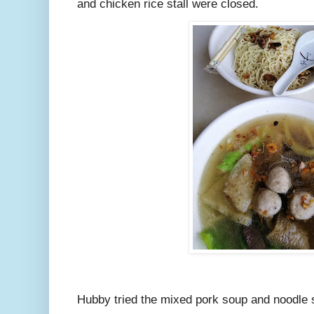
and chicken rice stall were closed.
Hubby tried the mixed pork soup and noodle 