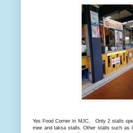
Yes Food Corner in MJC. Only 2 stalls ope
mee and laksa stalls. Other stalls such as I