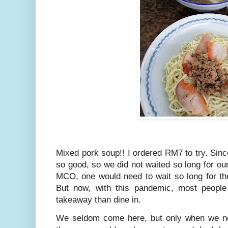
Mixed pork soup!! I ordered RM7 to try. Si
so good, so we did not waited so long for o
MCO, one would need to wait so long for th
But now, with this pandemic, most people
takeaway than dine in.
We seldom come here, but only when we ne