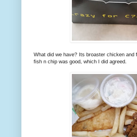
What did we have? Its broaster chicken and fi
fish n chip was good, which I did agreed.