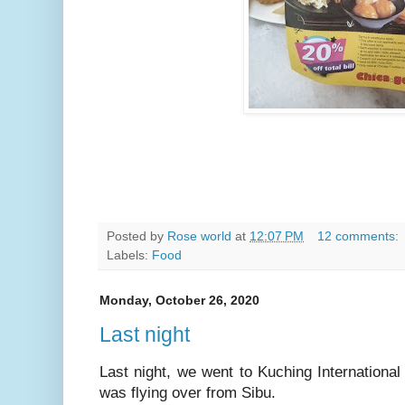
Posted by
Rose world
at
12:07 PM
12 comments:
Labels:
Food
Monday, October 26, 2020
Last night
Last night, we went to Kuching Internationa
was flying over from Sibu.