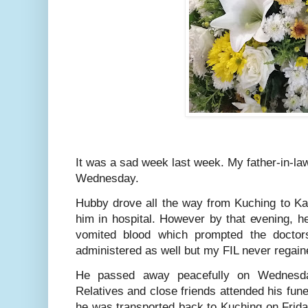
It was a sad week last week. My father-in-l
Wednesday.
Hubby drove all the way from Kuching to Kap
him in hospital. However by that evening, he
vomited blood which prompted the doctors
administered as well but my FIL never regai
He passed away peacefully on Wednesday
Relatives and close friends attended his fun
he was transported back to Kuching on Frida