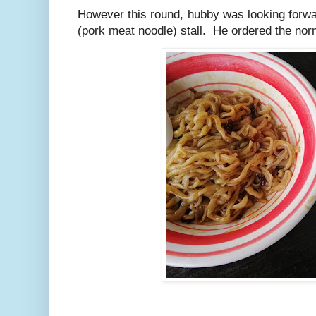
However this round, hubby was looking forwa
(pork meat noodle) stall. He ordered the nor