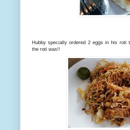
Hubby specially ordered 2 eggs in his roti
the roti was!!