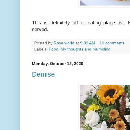
This is definitely off of eating place lis
served.
Posted by
Rose world
at
9:39 AM
10 comments:
Labels:
Food
,
My thoughts and mumbling
Monday, October 12, 2020
Demise