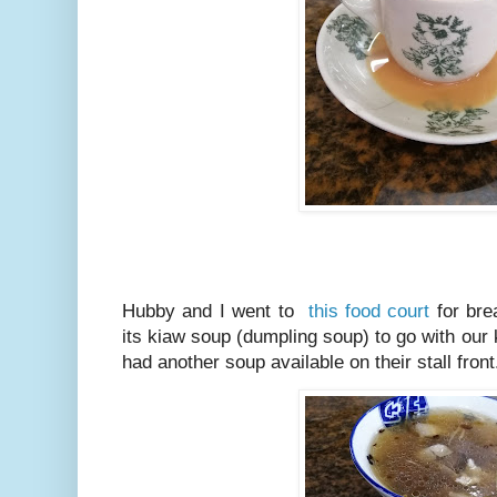
Hubby and I went to
this food court
for bre
its kiaw soup (dumpling soup) to go with our 
had another soup available on their stall front