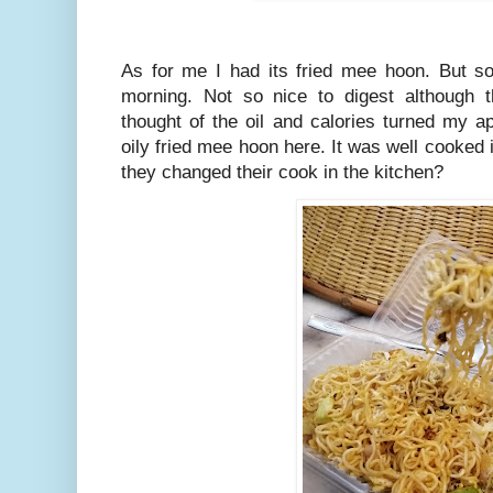
As for me I had its fried mee hoon. But so
morning. Not so nice to digest although
thought of the oil and calories turned my ap
oily fried mee hoon here. It was well cooked 
they changed their cook in the kitchen?