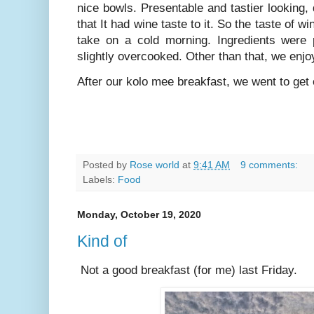
nice bowls. Presentable and tastier looking
that It had wine taste to it. So the taste of 
take on a cold morning. Ingredients were p
slightly overcooked. Other than that, we enjo
After our kolo mee breakfast, we went to get
Posted by
Rose world
at
9:41 AM
9 comments:
Labels:
Food
Monday, October 19, 2020
Kind of
Not a good breakfast (for me) last Friday.