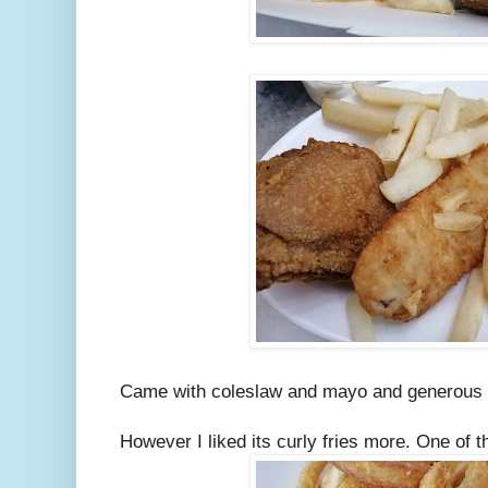
Came with coleslaw and mayo and generous 
However I liked its curly fries more. One of t