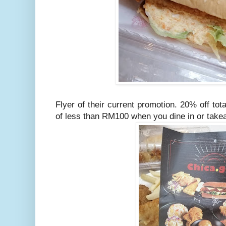
Flyer of their current promotion. 20% off to
of less than RM100 when you dine in or tak