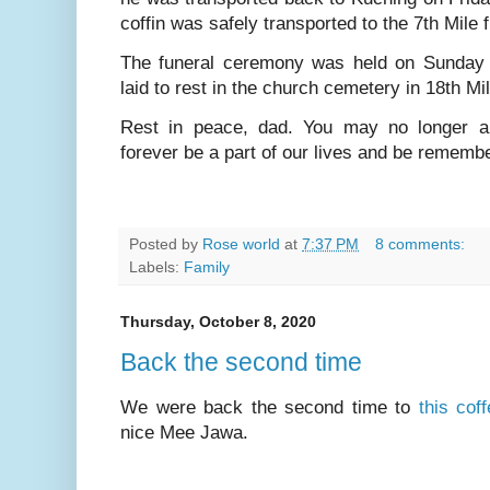
coffin was safely transported to the 7th Mile f
The funeral ceremony was held on Sunday 
laid to rest in the church cemetery in 18th Mi
Rest in peace, dad. You may no longer a
forever be a part of our lives and be remem
Posted by
Rose world
at
7:37 PM
8 comments:
Labels:
Family
Thursday, October 8, 2020
Back the second time
We were back the second time to
this cof
nice Mee Jawa.