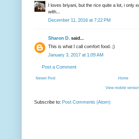
I loves briyani, but the rice quite a lot, i only
with...
December 11, 2016 at 7:22 PM
Sharon D.
said...
This is what I call comfort food. ;)
January 3, 2017 at 1:09 AM
Post a Comment
Newer Post
Home
View mobile versio
Subscribe to:
Post Comments (Atom)