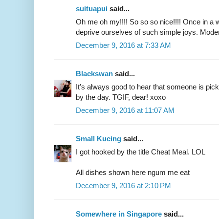
suituapui
said...
Oh me oh my!!!! So so so nice!!!! Once in a whi
deprive ourselves of such simple joys. Moder
December 9, 2016 at 7:33 AM
Blackswan
said...
It's always good to hear that someone is picki
by the day. TGIF, dear! xoxo
December 9, 2016 at 11:07 AM
Small Kucing
said...
I got hooked by the title Cheat Meal. LOL
All dishes shown here ngum me eat
December 9, 2016 at 2:10 PM
Somewhere in Singapore
said...