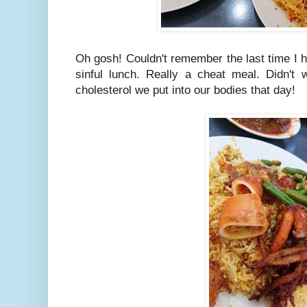
Oh gosh! Couldn't remember the last time I 
sinful lunch. Really a cheat meal. Didn't 
cholesterol we put into our bodies that day!