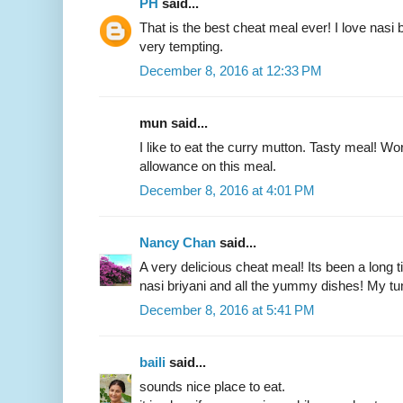
PH
said...
That is the best cheat meal ever! I love nasi 
very tempting.
December 8, 2016 at 12:33 PM
mun said...
I like to eat the curry mutton. Tasty meal! Wor
allowance on this meal.
December 8, 2016 at 4:01 PM
Nancy Chan
said...
A very delicious cheat meal! Its been a long t
nasi briyani and all the yummy dishes! My t
December 8, 2016 at 5:41 PM
baili
said...
sounds nice place to eat.