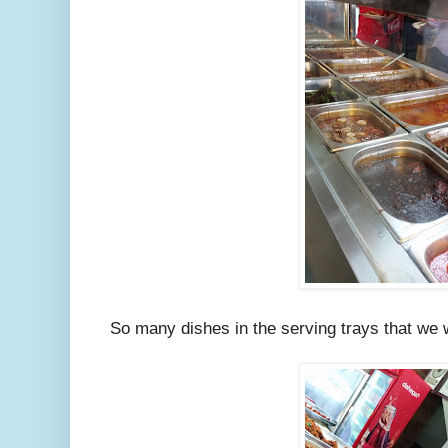
So many dishes in the serving trays that we 