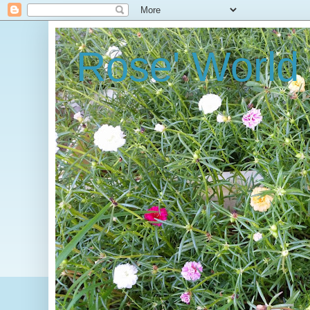
Rose' World