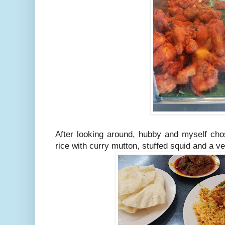
After looking around, hubby and myself chos
rice with curry mutton, stuffed squid and a ve