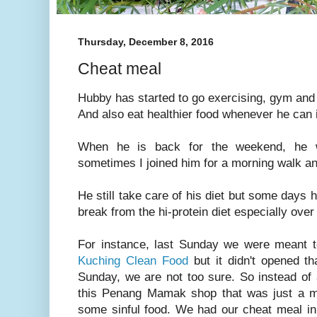
Thursday, December 8, 2016
Cheat meal
Hubby has started to go exercising, gym an
And also eat healthier food whenever he can
When he is back for the weekend, he w
sometimes I joined him for a morning walk an
He still take care of his diet but some days h
break from the hi-protein diet especially ove
For instance, last Sunday we were meant to
Kuching Clean Food
but it didn't opened t
Sunday, we are not too sure. So instead of 
this Penang Mamak shop that was just a mi
some sinful food. We had our cheat meal i