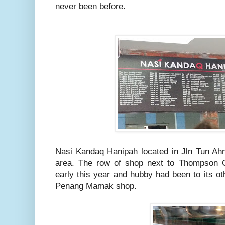
never been before.
Nasi Kandaq Hanipah located in Jln Tun Ahm
area. The row of shop next to Thompson C
early this year and hubby had been to its o
Penang Mamak shop.