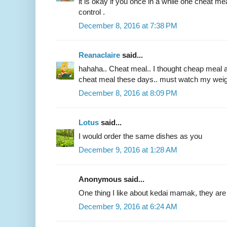
it is okay if you once in a while one cheat mea
control .
December 8, 2016 at 7:38 PM
Reanaclaire
said...
hahaha.. Cheat meal.. I thought cheap meal at 
cheat meal these days.. must watch my weig
December 8, 2016 at 8:09 PM
Lotus
said...
I would order the same dishes as you
December 9, 2016 at 1:28 AM
Anonymous said...
One thing I like about kedai mamak, they are 
December 9, 2016 at 6:24 AM