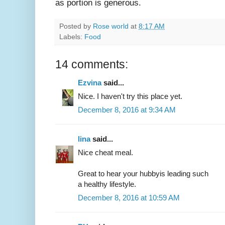
as portion is generous.
Posted by
Rose world
at
8:17 AM
Labels:
Food
14 comments:
Ezvina
said...
Nice. I haven't try this place yet.
December 8, 2016 at 9:34 AM
lina
said...
Nice cheat meal.
Great to hear your hubbyis leading such
a healthy lifestyle.
December 8, 2016 at 10:59 AM