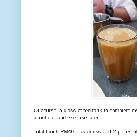
Of course, a glass of teh tarik to complete m
about diet and exercise later.
Total lunch RM40 plus drinks and 2 plates 