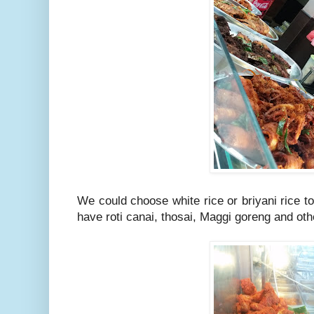
We could choose white rice or briyani rice t
have roti canai, thosai, Maggi goreng and othe