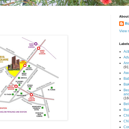
About
Ro
View m
Label
Act
Adv
An
(91
Aw
Ba
Bak
Bea
and
(16
Be
Bus
Ch
CN
Co