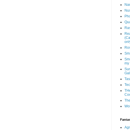
Na
Nu
Ph
Qu
Ras
Rea
(Ca
onl
Ros
Sma
Sme
my
Sun
Gal
Tas
Te
THe
Co
The
Wo
Fantas
Agn