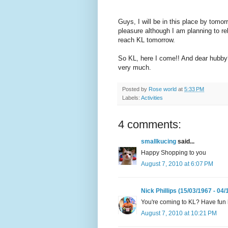
Guys, I will be in this place by tomor
pleasure although I am planning to r
reach KL tomorrow.
So KL, here I come!! And dear hubby
very much.
Posted by
Rose world
at
5:33 PM
Labels:
Activities
4 comments:
smallkucing
said...
Happy Shopping to you
August 7, 2010 at 6:07 PM
Nick Phillips (15/03/1967 - 04/
You're coming to KL? Have fun 
August 7, 2010 at 10:21 PM