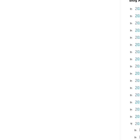
Blog A
►
20
►
20
►
20
►
20
►
20
►
20
►
20
►
20
►
20
►
20
►
20
►
20
►
20
►
20
►
20
►
20
▼
20
►
►