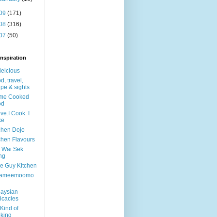
09
(171)
08
(316)
07
(50)
nspiration
leicious
d, travel,
ipe & sights
me Cooked
od
ove.I Cook. I
ke
chen Dojo
chen Flavours
y Wai Sek
ng
tle Guy Kitchen
ameemoomo
aysian
icacies
Kind of
king