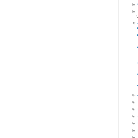
►
►
▼
►
►
►
►
►
►
►