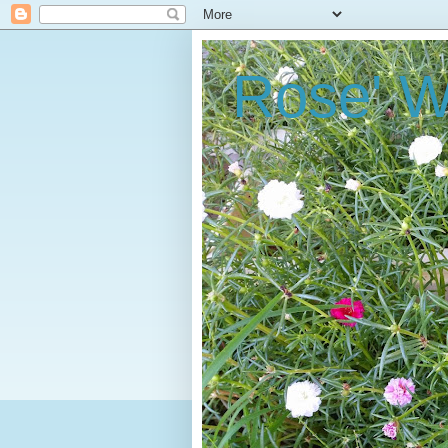
Rose' W