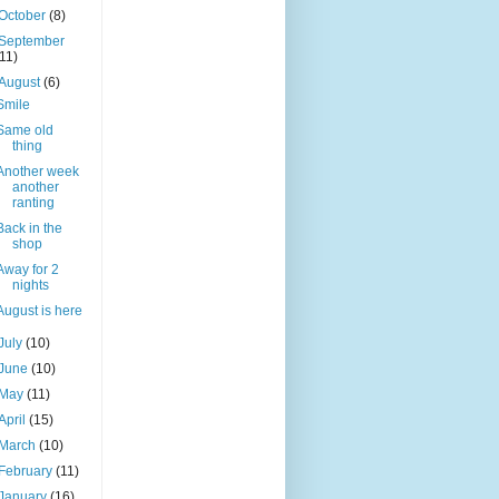
October
(8)
September
(11)
August
(6)
Smile
Same old
thing
Another week
another
ranting
Back in the
shop
Away for 2
nights
August is here
July
(10)
June
(10)
May
(11)
April
(15)
March
(10)
February
(11)
January
(16)