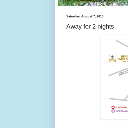
Saturday, August 7, 2010
Away for 2 nights