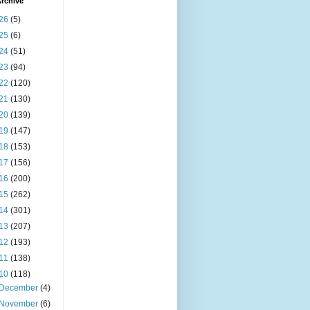
rchive
26
(5)
25
(6)
24
(51)
23
(94)
22
(120)
21
(130)
20
(139)
19
(147)
18
(153)
17
(156)
16
(200)
15
(262)
14
(301)
13
(207)
12
(193)
11
(138)
10
(118)
December
(4)
November
(6)