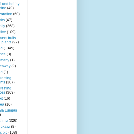
ft and hobby
mine
(49)
oration
(60)
nks
(47)
ily
(368)
tive
(109)
wers fruits
 plants
(97)
od
(1345)
nce
(3)
rmany
(1)
veaway
(9)
od
(1)
eresting
nts
(307)
eresting
ces
(369)
it
(16)
rea
(10)
ala Lumpur
)
ching
(326)
ngkawi
(8)
c pic
(108)