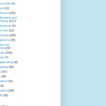
ey talks
(4)
vie
(12)
 Home
(105)
thoughts and
mbling
(517)
herlands
(3)
w Year
(23)
enting
(108)
egnancy
(35)
te and
ing
(25)
cipe
(250)
bah
(7)
apbooking
(8)
opping
(90)
u
(67)
g
(38)
iland
(16)
(4)
ation
(109)
rk
(35)