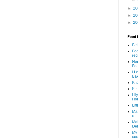
►
20
►
20
►
20
Food I
Bel
Foo
rec
Ho
Fo
I L
Ba
Kit
Kit
Lil
Ho
Lit
Ma
o
Mal
Del
My 
coo