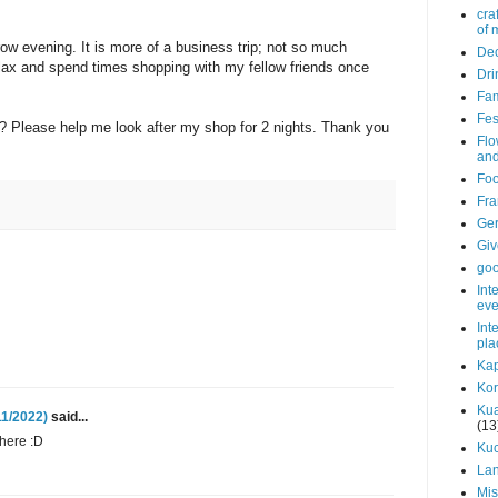
cra
of 
row evening. It is more of a business trip; not so much
Dec
elax and spend times shopping with my fellow friends once
Dri
Fam
Fes
? Please help me look after my shop for 2 nights. Thank you
Flo
and
Fo
Fra
Ge
Gi
go
Int
eve
Int
pla
Kap
Ko
Ku
11/2022)
said...
(13
here :D
Ku
La
Mis