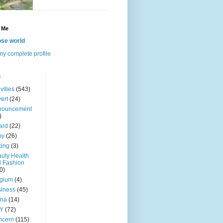
 Me
se world
y complete profile
s
ivities
(543)
ert
(24)
nouncement
)
ard
(22)
by
(26)
ing
(3)
uty Health
 Fashion
0)
lgium
(4)
iness
(45)
ina
(14)
Y
(72)
ncern
(115)