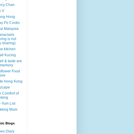
ncy Chan
x V
ong Hong
ay Po Cooks
a Malaysia
naclaire
ring is not
y sharing)
e kitchen
ll Kucing
ll & taste are
 memory
flower Food
ore
te Hong Kong
czcape
 Comfort of
oking
 Yum List
kking Mum
tic Blogs
es Diary