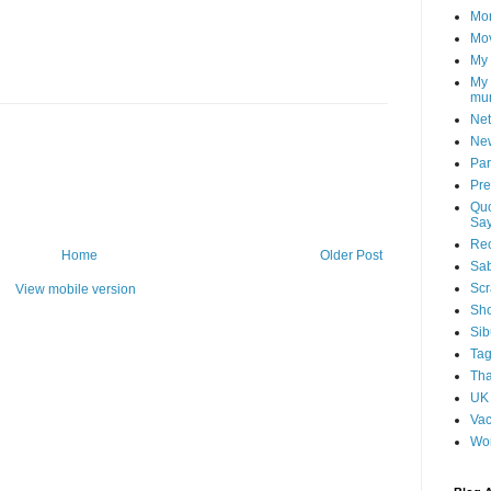
Mon
Mo
My
My 
mu
Net
Ne
Par
Pr
Quo
Say
Re
Home
Older Post
Sa
Scr
View mobile version
Sh
Sib
Ta
Tha
UK
Vac
Wo