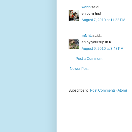
wenn
said...
enjoy yr trip!
August 7, 2010 at 11:22 PM
mNhL
said...
enjoy your trip in KL.
August 9, 2010 at 3:48 PM
Post a Comment
Newer Post
Subscribe to:
Post Comments (Atom)