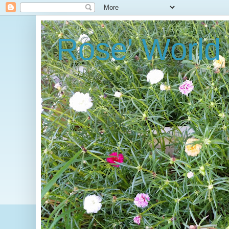
Rose' World