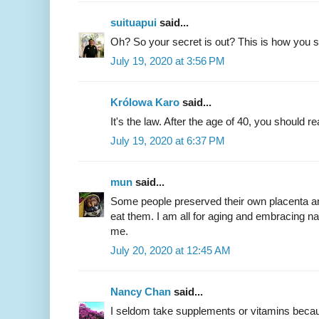
suituapui
said...
Oh? So your secret is out? This is how you s
July 19, 2020 at 3:56 PM
Królowa Karo
said...
It's the law. After the age of 40, you should 
July 19, 2020 at 6:37 PM
mun
said...
Some people preserved their own placenta an
eat them. I am all for aging and embracing na
me.
July 20, 2020 at 12:45 AM
Nancy Chan
said...
I seldom take supplements or vitamins because