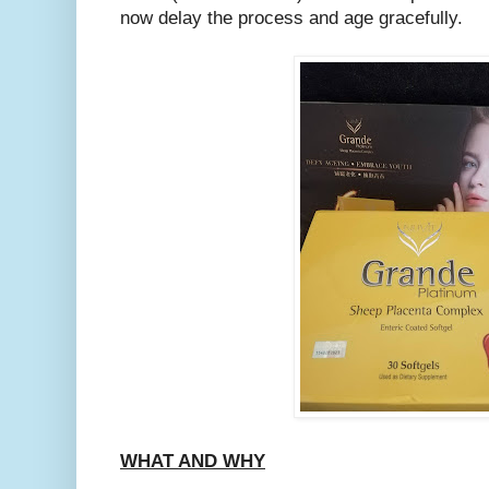
now delay the process and age gracefully.
WHAT AND WHY