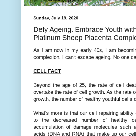
Sunday, July 19, 2020
Defy Ageing. Embrace Youth wi
Platinum Sheep Placenta Compl
As I am now in my early 40s, I am becomi
complexion. I can't escape ageing. No one c
CELL FACT
Beyond the age of 25, the rate of cell deat
overtake the rate of cell growth. As the rate 
growth, the number of healthy youthful cells 
What's more is that our cell repairing ability
to the decreased number of healthy ce
accumulation of damage molecules such as
acids (DNA and RNA) that make up our cell