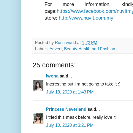
For more information, kind
page:
https://www.facebook.com/nuvitm
store:
http://www.nuvit.com.my
Posted by
Rose world
at
1:22 PM
Labels:
Advert
,
Beauty Health and Fashion
25 comments:
Iwona
said...
Interesting but I'm not going to take it :)
July 19, 2020 at 1:43 PM
Princess Neverland
said...
I tried this mask before, really love it!
July 19, 2020 at 3:21 PM