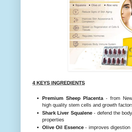
4 KEYS INGREDIENTS
Premium Sheep Placenta
- from New 
high quality stem cells and growth factor
Shark Liver Squalene
- defend the body 
properties
Olive Oil Essence
- improves digestion 