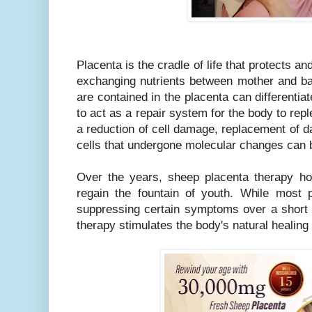
Placenta is the cradle of life that protects a
exchanging nutrients between mother and bab
are contained in the placenta can differentiat
to act as a repair system for the body to repl
a reduction of cell damage, replacement of d
cells that undergone molecular changes can 
Over the years, sheep placenta therapy ho
regain the fountain of youth. While most
suppressing certain symptoms over a short 
therapy stimulates the body's natural healing