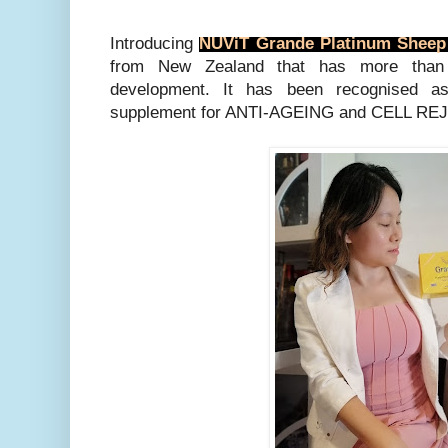
Introducing
NUViT Grande Platinum Sheep
from New Zealand that has more than
development. It has been recognised a
supplement for ANTI-AGEING and CELL R