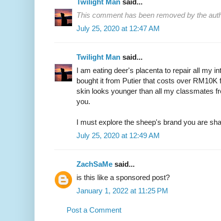
Twilight Man
said...
This comment has been removed by the auth
July 25, 2020 at 12:47 AM
Twilight Man
said...
I am eating deer's placenta to repair all my i
bought it from Putier that costs over RM10K f
skin looks younger than all my classmates f
you.
I must explore the sheep's brand you are sha
July 25, 2020 at 12:49 AM
ZachSaMe
said...
is this like a sponsored post?
January 1, 2022 at 11:25 PM
Post a Comment