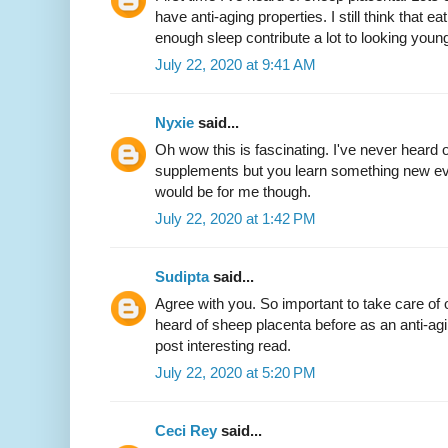
have anti-aging properties. I still think that 
enough sleep contribute a lot to looking youn
July 22, 2020 at 9:41 AM
Nyxie
said...
Oh wow this is fascinating. I've never heard 
supplements but you learn something new eve
would be for me though.
July 22, 2020 at 1:42 PM
Sudipta
said...
Agree with you. So important to take care of 
heard of sheep placenta before as an anti-ag
post interesting read.
July 22, 2020 at 5:20 PM
Ceci Rey
said...