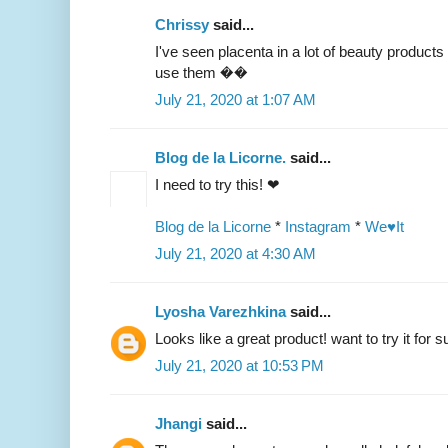
Chrissy
said...
I've seen placenta in a lot of beauty products 
use them ��
July 21, 2020 at 1:07 AM
Blog de la Licorne.
said...
I need to try this! ❤
Blog de la Licorne
*
Instagram
*
We♥It
July 21, 2020 at 4:30 AM
Lyosha Varezhkina
said...
Looks like a great product! want to try it for s
July 21, 2020 at 10:53 PM
Jhangi
said...