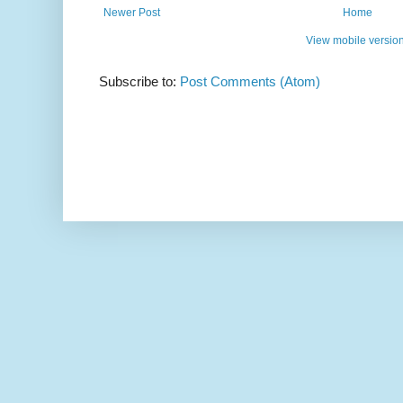
Newer Post
Home
View mobile versio
Subscribe to:
Post Comments (Atom)