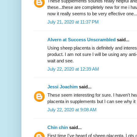
These supplements sounds really helpful and
these...these are completely new for me i hav
now it really seems to be very effective one.
July 21, 2020 at 11:37 PM
Alvern at Success Unscrambled
said...
Using sheep placenta is definitely and interest
product. I am not sure I will be using any anti
wait and see.
July 22, 2020 at 12:39 AM
Jessi Joachim
said...
These seem interesting for sure. I haven't h
placenta in supplements but I can see why i
July 22, 2020 at 9:08 AM
Chin chin
said...
First time I've heard of sheep placenta. Lots 