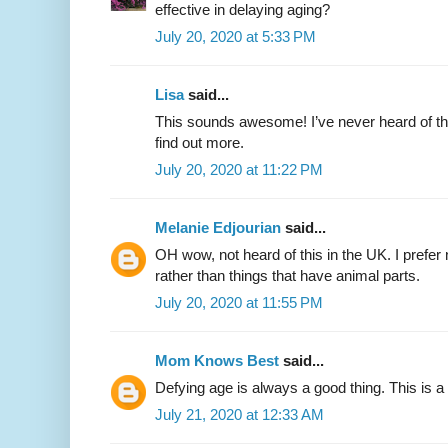
effective in delaying aging?
July 20, 2020 at 5:33 PM
Lisa
said...
This sounds awesome! I’ve never heard of thi
find out more.
July 20, 2020 at 11:22 PM
Melanie Edjourian
said...
OH wow, not heard of this in the UK. I prefer
rather than things that have animal parts.
July 20, 2020 at 11:55 PM
Mom Knows Best
said...
Defying age is always a good thing. This is a 
July 21, 2020 at 12:33 AM