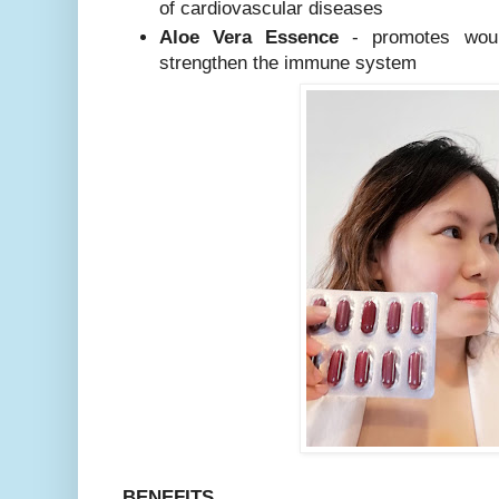
of cardiovascular diseases
Aloe Vera Essence
- promotes woun
strengthen the immune system
BENEFITS