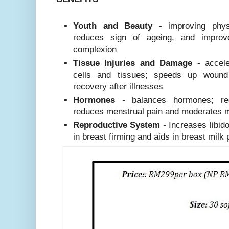
Youth and Beauty
- improving physi
reduces sign of ageing, and impro
complexion
Tissue Injuries and Damage
- accele
cells and tissues; speeds up woun
recovery after illnesses
Hormones
- balances hormones; reg
reduces menstrual pain and moderates
Reproductive System
- Increases libido
in breast firming and aids in breast milk