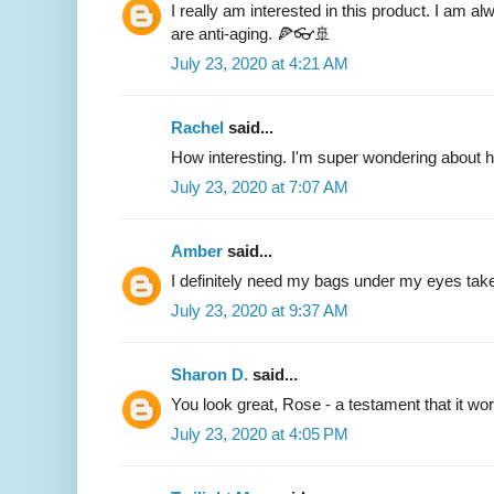
I really am interested in this product. I am al
are anti-aging. 🍕👓🚢
July 23, 2020 at 4:21 AM
Rachel
said...
How interesting. I'm super wondering about 
July 23, 2020 at 7:07 AM
Amber
said...
I definitely need my bags under my eyes taken
July 23, 2020 at 9:37 AM
Sharon D.
said...
You look great, Rose - a testament that it wo
July 23, 2020 at 4:05 PM