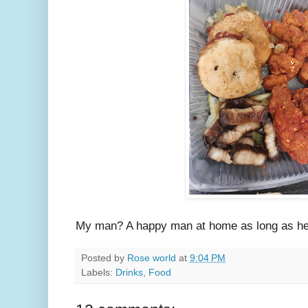
My man? A happy man at home as long as he h
Posted by
Rose world
at
9:04 PM
Labels:
Drinks
,
Food