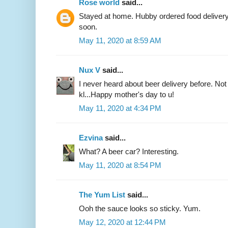
Rose world
said...
Stayed at home. Hubby ordered food delivery f
soon.
May 11, 2020 at 8:59 AM
Nux V
said...
I never heard about beer delivery before. Not s
kl...Happy mother's day to u!
May 11, 2020 at 4:34 PM
Ezvina
said...
What? A beer car? Interesting.
May 11, 2020 at 8:54 PM
The Yum List
said...
Ooh the sauce looks so sticky. Yum.
May 12, 2020 at 12:44 PM