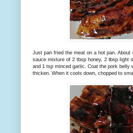
Just pan fried the meat on a hot pan. About
sauce mixture of 2 tbsp honey, 2 tbsp light
and 1 tsp minced garlic. Coat the pork belly w
thicken. When it cools down, chopped to sma