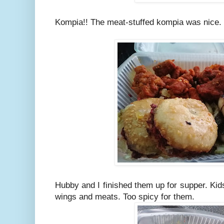
Kompia!! The meat-stuffed kompia was nice.
Hubby and I finished them up for supper. Kids
wings and meats. Too spicy for them.