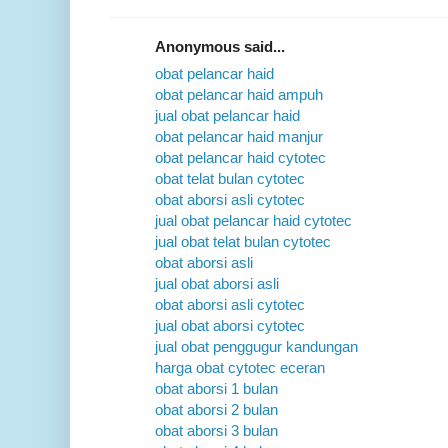
Anonymous said...
obat pelancar haid
obat pelancar haid ampuh
jual obat pelancar haid
obat pelancar haid manjur
obat pelancar haid cytotec
obat telat bulan cytotec
obat aborsi asli cytotec
jual obat pelancar haid cytotec
jual obat telat bulan cytotec
obat aborsi asli
jual obat aborsi asli
obat aborsi asli cytotec
jual obat aborsi cytotec
jual obat penggugur kandungan
harga obat cytotec eceran
obat aborsi 1 bulan
obat aborsi 2 bulan
obat aborsi 3 bulan