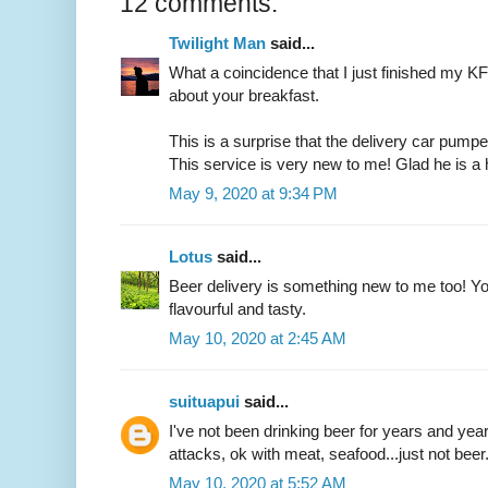
12 comments:
Twilight Man
said...
What a coincidence that I just finished my 
about your breakfast.
This is a surprise that the delivery car pump
This service is very new to me! Glad he is 
May 9, 2020 at 9:34 PM
Lotus
said...
Beer delivery is something new to me too! Yo
flavourful and tasty.
May 10, 2020 at 2:45 AM
suituapui
said...
I've not been drinking beer for years and ye
attacks, ok with meat, seafood...just not beer
May 10, 2020 at 5:52 AM