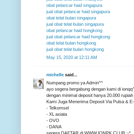
obat pelancar haid singapura
jual obat pelancar haid singapura
obat telat bulan singapura
jual obat telat bulan singapura
obat pelancar haid hongkong
jual obat pelancar haid hongkong
obat telat bulan hongkong
jual obat telat bulan hongkong
May 15, 2020 at 12:11 AM
michelle
said...
Numpang promo ya Admin^^
ayo segera bergabung dengan kami di ionq
dengan minimal deposit hanya 20.000 rupiah 
Kami Juga Menerima Deposit Via Pulsa & 
- Telkomsel
- XL axiata
- OVO
- DANA
segera DAFTAR di WWW.IONPK.CLUB :-*