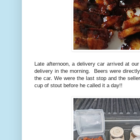
Late afternoon, a delivery car arrived at ou
delivery in the morning. Beers were directl
the car. We were the last stop and the seller
cup of stout before he called it a day!!