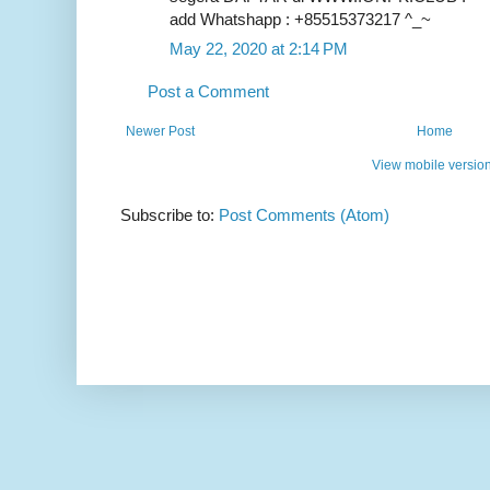
add Whatshapp : +85515373217 ^_~
May 22, 2020 at 2:14 PM
Post a Comment
Newer Post
Home
View mobile versio
Subscribe to:
Post Comments (Atom)