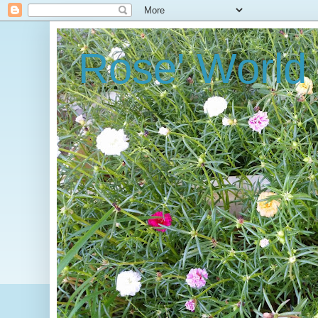
Rose' World