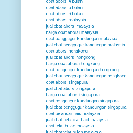
obat aborsi 4 bulan
obat aborsi 5 bulan
obat aborsi 6 bulan
obat aborsi malaysia
jual obat aborsi malaysia
harga obat aborsi malaysia
obat penggugur kandungan malaysia
jual obat penggugur kandungan malaysia
obat aborsi hongkong
jual obat aborsi hongkong
harga obat aborsi hongkong
obat penggugur kandungan hongkong
jual obat penggugur kandungan hongkong
obat aborsi singapura
jual obat aborsi singapura
harga obat aborsi singapura
obat penggugur kandungan singapura
jual obat penggugur kandungan singapura
obat pelancar haid malaysia
jual obat pelancar haid malaysia
obat telat bulan malaysia
jual obat telat bulan malaysia