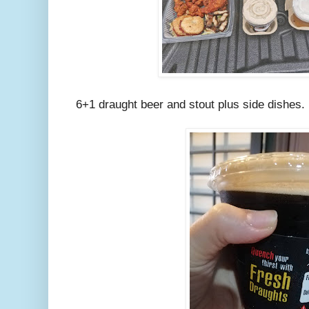
6+1 draught beer and stout plus side dishes.