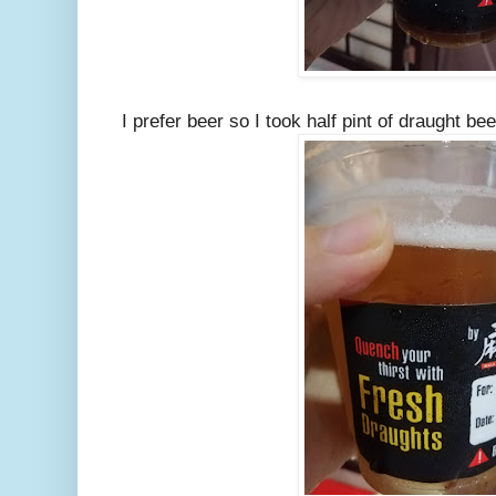
I prefer beer so I took half pint of draught be