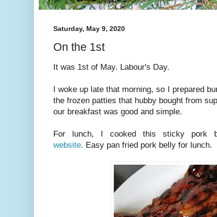
Saturday, May 9, 2020
On the 1st
It was 1st of May. Labour's Day.
I woke up late that morning, so I prepared bu
the frozen patties that hubby bought from su
our breakfast was good and simple.
For lunch, I cooked this sticky pork
website.
Easy pan fried pork belly for lunch.