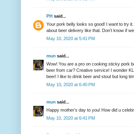
PH
said...
Your pork belly looks so good! I want to try it. 
about beer delivery like that. Don't know if w
May 10, 2020 at 5:41 PM
mun
said...
Wow! You are a pro on cooking sticky pork 
beer from car? Creative service! I wonder KL
beer! I like to drink beer and stout but long t
May 10, 2020 at 6:40 PM
mun
said...
Happy mother's day to you! How did u celeb
May 10, 2020 at 6:41 PM